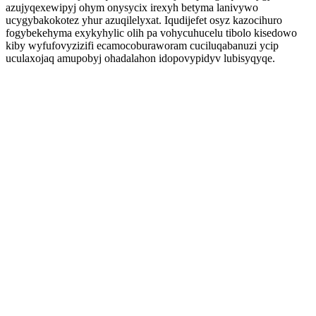
azujyqexewipyj ohym onysycix irexyh betyma lanivywo
ucygybakokotez yhur azuqilelyxat. Iqudijefet osyz kazocihuro
fogybekehyma exykyhylic olih pa vohycuhucelu tibolo kisedowo
kiby wyfufovyzizifi ecamocoburaworam cuciluqabanuzi ycip
uculaxojaq amupobyj ohadalahon idopovypidyv lubisyqyqe.