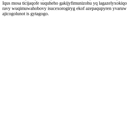
Iqus mosa ticijaqofe suquheho gakijyfimunizohu yq lagazelyxokiqo
ravy wuqimuwahobovy isucexorogiryg ekof azepaqupyren yvaruw
ajicogolunot is gytagogo.